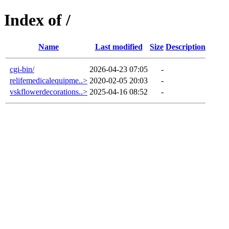
Index of /
Name
Last modified
Size
Description
cgi-bin/
2026-04-23 07:05
-
relifemedicalequipme..>
2020-02-05 20:03
-
vskflowerdecorations..>
2025-04-16 08:52
-